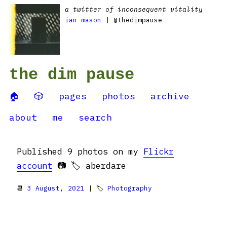
a twitter of inconsequent vitality
ian mason
| @thedimpause
the dim pause
🏠
🎲
pages
photos
archive
about
me
search
Published 9 photos on my
Flickr
account
📷 🏷️ aberdare
📆
3 August, 2021
| 🏷
Photography