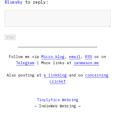
Bluesky
to reply:
Follow me via
Micro.blog
,
email
,
RSS
or on
Telegram
| More links at
ianmason.me
Also posting at
a linkblog
and on
concerning
cricket
Tinylytics Webring
←
IndieWeb Webring
→