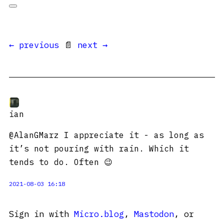
← previous
📄
next →
ian
@AlanGMarz I appreciate it - as long as
it’s not pouring with rain. Which it
tends to do. Often 😉
2021-08-03 16:18
Sign in with
Micro.blog
,
Mastodon
, or