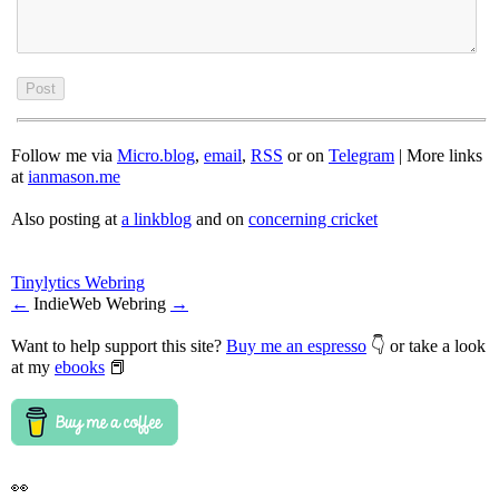
Follow me via
Micro.blog
,
email
,
RSS
or on
Telegram
| More links
at
ianmason.me
Also posting at
a linkblog
and on
concerning cricket
Tinylytics Webring
←
IndieWeb Webring
→
Want to help support this site?
Buy me an espresso
👇 or take a look
at my
ebooks
📕
👀