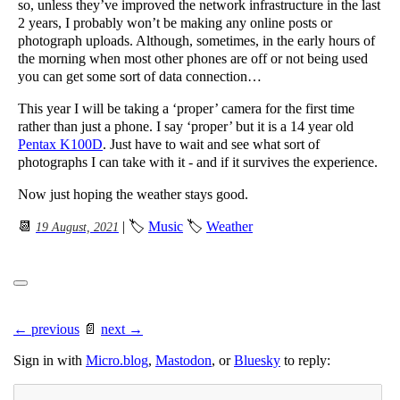
so, unless they’ve improved the network infrastructure in the last
2 years, I probably won’t be making any online posts or
photograph uploads. Although, sometimes, in the early hours of
the morning when most other phones are off or not being used
you can get some sort of data connection…
This year I will be taking a ‘proper’ camera for the first time
rather than just a phone. I say ‘proper’ but it is a 14 year old
Pentax K100D
. Just have to wait and see what sort of
photographs I can take with it - and if it survives the experience.
Now just hoping the weather stays good.
📆
| 🏷
Music
🏷
Weather
19 August, 2021
← previous
📄
next →
Sign in with
Micro.blog
,
Mastodon
, or
Bluesky
to reply: