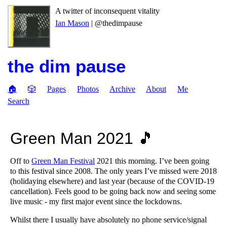
A twitter of inconsequent vitality
Ian Mason
| @thedimpause
the dim pause
🏠
🎲
Pages
Photos
Archive
About
Me
Search
Green Man 2021 🎵
Off to
Green Man Festival
2021 this morning. I’ve been going
to this festival since 2008. The only years I’ve missed were 2018
(holidaying elsewhere) and last year (because of the COVID-19
cancellation). Feels good to be going back now and seeing some
live music - my first major event since the lockdowns.
Whilst there I usually have absolutely no phone service/signal