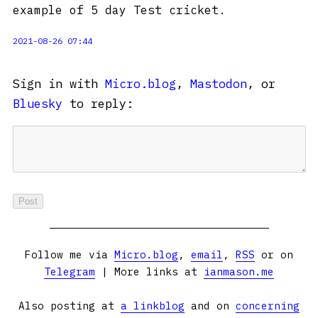
example of 5 day Test cricket.
2021-08-26 07:44
Sign in with
Micro.blog
,
Mastodon
, or
Bluesky
to reply:
Follow me via
Micro.blog
,
email
,
RSS
or on
Telegram
| More links at
ianmason.me
Also posting at
a linkblog
and on
concerning