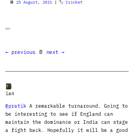
📆
25 August, 2021
| 🏷
Cricket
← previous
📄
next →
ian
@pratik
A remarkable turnaround. Going to
be interesting to see if England can
maintain the dominance or India can stage
a fight back. Hopefully it will be a good