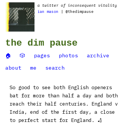
a twitter of inconsequent vitality
ian mason
| @thedimpause
the dim pause
🏠
🎲
pages
photos
archive
about
me
search
So good to see both English openers
bat for more than half a day and both
reach their half centuries. England v
India, end of the first day, a close
to perfect start for England. 🏏