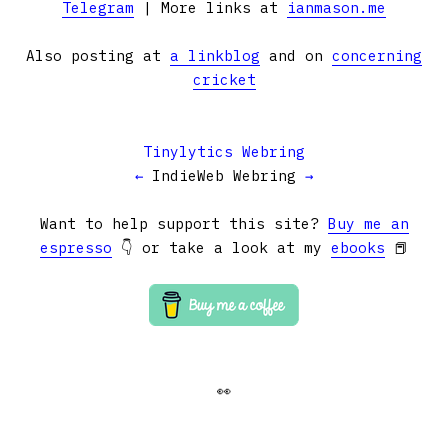
Telegram
| More links at
ianmason.me
Also posting at
a linkblog
and on
concerning
cricket
Tinylytics Webring
←
IndieWeb Webring
→
Want to help support this site?
Buy me an
espresso
👇 or take a look at my
ebooks
📕
👀