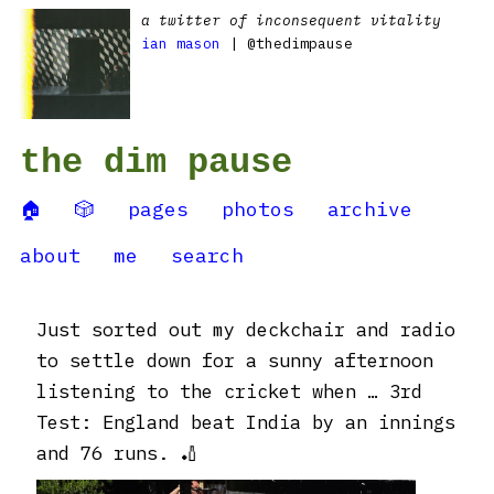
a twitter of inconsequent vitality
ian mason
| @thedimpause
the dim pause
🏠
🎲
pages
photos
archive
about
me
search
Just sorted out my deckchair and radio
to settle down for a sunny afternoon
listening to the cricket when … 3rd
Test: England beat India by an innings
and 76 runs. 🏏