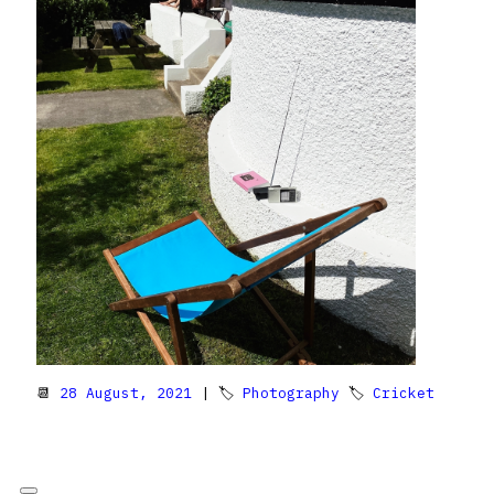
📆
28 August, 2021
| 🏷
Photography
🏷
Cricket