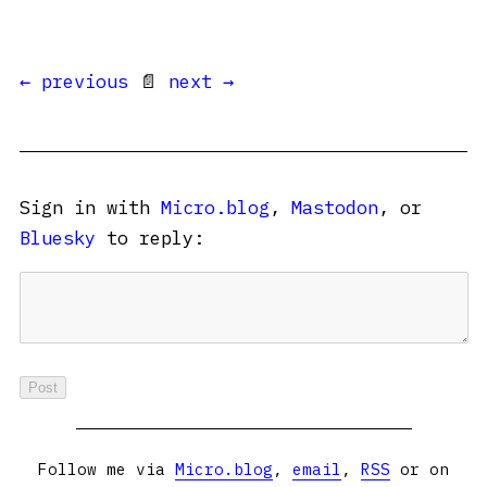
← previous
📄
next →
Sign in with
Micro.blog
,
Mastodon
, or
Bluesky
to reply:
Follow me via
Micro.blog
,
email
,
RSS
or on