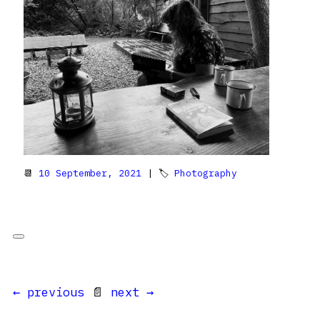
📆
10 September, 2021
| 🏷
Photography
← previous
📄
next →