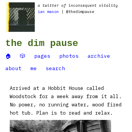
a twitter of inconsequent vitality
ian mason
| @thedimpause
the dim pause
🏠
🎲
pages
photos
archive
about
me
search
Arrived at a Hobbit House called
Woodstock for a week away from it all.
No power, no running water, wood fired
hot tub. Plan is to read and relax.