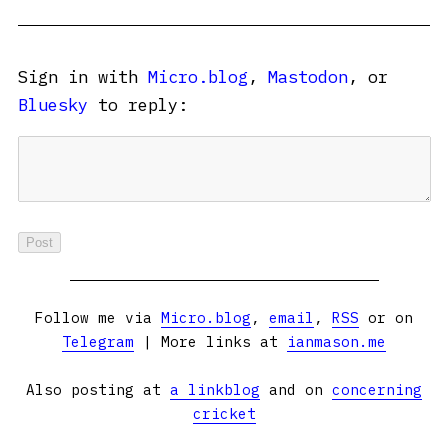
Sign in with
Micro.blog
,
Mastodon
, or
Bluesky
to reply:
Follow me via
Micro.blog
,
email
,
RSS
or on
Telegram
| More links at
ianmason.me
Also posting at
a linkblog
and on
concerning
cricket