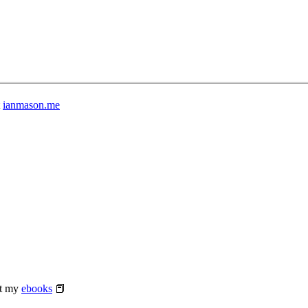
t
ianmason.me
at my
ebooks
📕