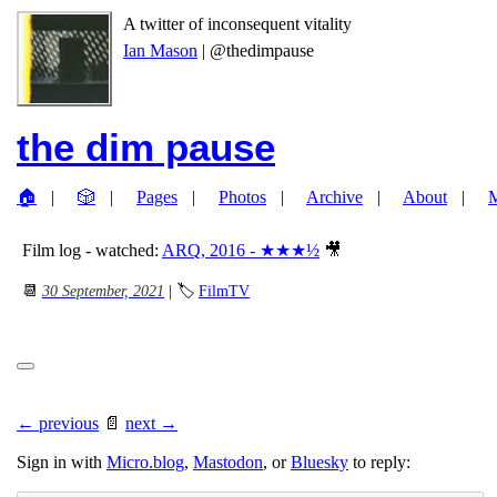
A twitter of inconsequent vitality
Ian Mason
| @thedimpause
the dim pause
🏠
🎲
Pages
Photos
Archive
About
Film log - watched:
ARQ, 2016 - ★★★½
🎥
📆
30 September, 2021
| 🏷
FilmTV
← previous
📄
next →
Sign in with
Micro.blog
,
Mastodon
, or
Bluesky
to reply: