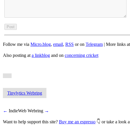
Follow me via
Micro.blog
,
email
,
RSS
or on
Telegram
| More links a
Also posting at
a linkblog
and on
concerning cricket
Tinylytics Webring
←
IndieWeb Webring
→
Want to help support this site?
Buy me an espresso
👇 or take a look 