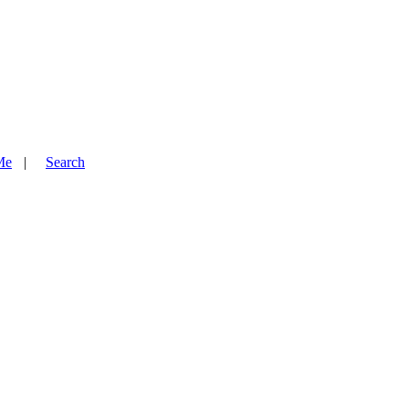
Me
Search