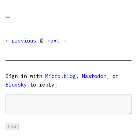
← previous
📄
next →
Sign in with
Micro.blog
,
Mastodon
, or
Bluesky
to reply: