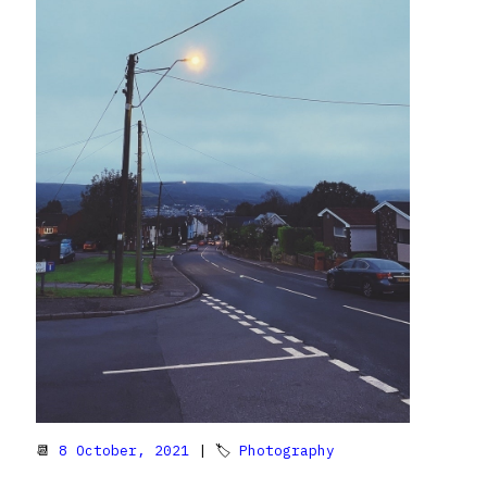
📆
8 October, 2021
| 🏷
Photography