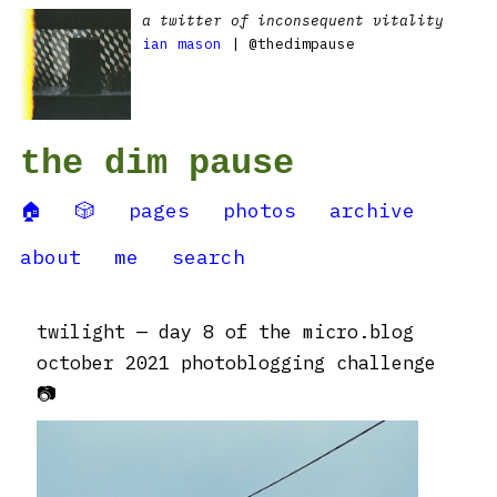
a twitter of inconsequent vitality
ian mason
| @thedimpause
the dim pause
🏠
🎲
pages
photos
archive
about
me
search
twilight — day 8 of the micro.blog
october 2021 photoblogging challenge
📷