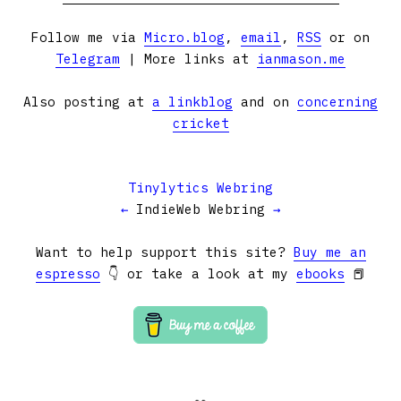
Follow me via
Micro.blog
,
email
,
RSS
or on
Telegram
| More links at
ianmason.me
Also posting at
a linkblog
and on
concerning
cricket
Tinylytics Webring
←
IndieWeb Webring
→
Want to help support this site?
Buy me an
espresso
👇 or take a look at my
ebooks
📕