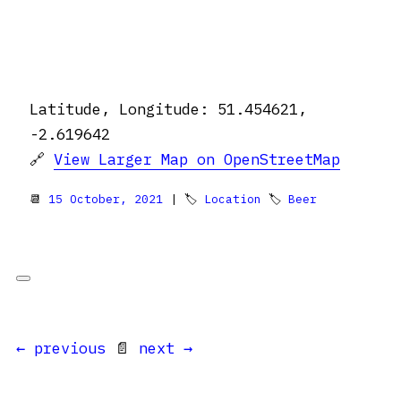
Latitude, Longitude: 51.454621,
-2.619642
🔗
View Larger Map on OpenStreetMap
📆
15 October, 2021
| 🏷
Location
🏷
Beer
← previous
📄
next →