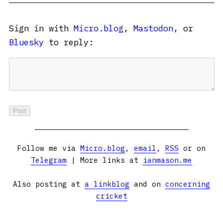
Sign in with
Micro.blog
,
Mastodon
, or
Bluesky
to reply:
Follow me via
Micro.blog
,
email
,
RSS
or on
Telegram
| More links at
ianmason.me
Also posting at
a linkblog
and on
concerning
cricket