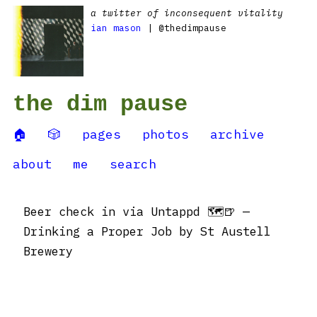
a twitter of inconsequent vitality
ian mason
| @thedimpause
the dim pause
🏠
🎲
pages
photos
archive
about
me
search
Beer check in via Untappd 🗺🍺 —
Drinking a Proper Job by St Austell
Brewery