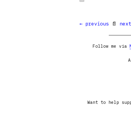
← previous
📄
nex
Follow me via
A
Want to help sup