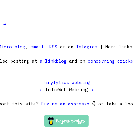
t →
Micro.blog
,
email
,
RSS
or on
Telegram
| More link
lso posting at
a linkblog
and on
concerning crick
Tinylytics Webring
←
IndieWeb Webring
→
port this site?
Buy me an espresso
👇 or take a lo