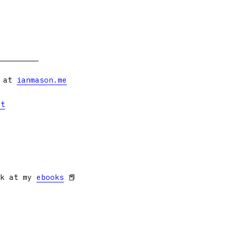
s at
ianmason.me
et
ok at my
ebooks
📕