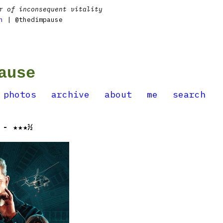
r of inconsequent vitality
n
| @thedimpause
ause
photos
archive
about
me
search
 - ★★★½