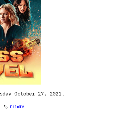
sday October 27, 2021.
 🏷
FilmTV