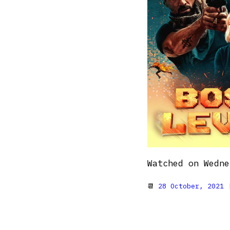
Watched on Wedne
📆
28 October, 2021
|