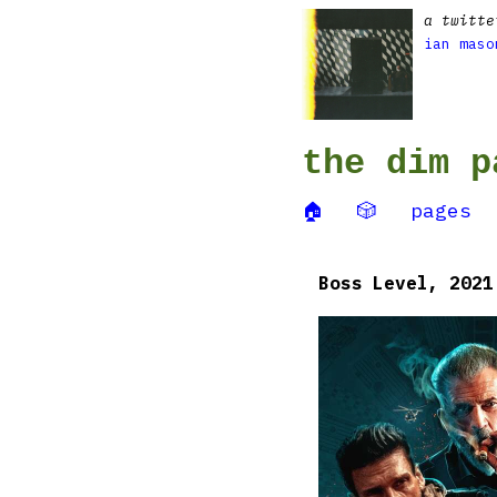
a twitte
ian maso
the dim p
🏠
🎲
pages
Boss Level, 2021