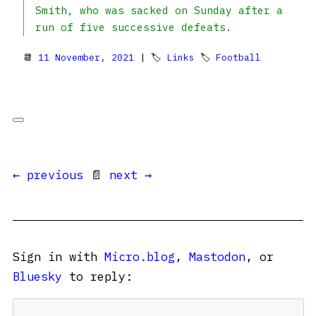
Smith, who was sacked on Sunday after a
run of five successive defeats.
📆
11 November, 2021
| 🏷
Links
🏷
Football
← previous
📄
next →
Sign in with
Micro.blog
,
Mastodon
, or
Bluesky
to reply: