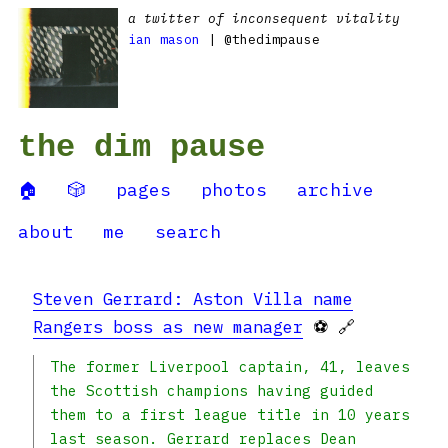
a twitter of inconsequent vitality
ian mason
| @thedimpause
the dim pause
🏠
🎲
pages
photos
archive
about
me
search
Steven Gerrard: Aston Villa name
Rangers boss as new manager
⚽ 🔗
The former Liverpool captain, 41, leaves
the Scottish champions having guided
them to a first league title in 10 years
last season. Gerrard replaces Dean