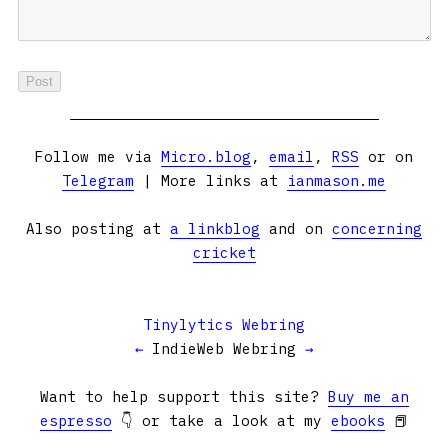
Follow me via
Micro.blog
,
email
,
RSS
or on
Telegram
| More links at
ianmason.me
Also posting at
a linkblog
and on
concerning
cricket
Tinylytics Webring
←
IndieWeb Webring
→
Want to help support this site?
Buy me an
espresso
👇 or take a look at my
ebooks
📕