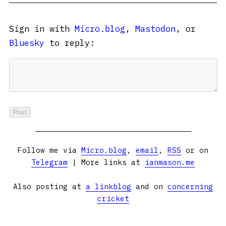
Sign in with
Micro.blog
,
Mastodon
, or
Bluesky
to reply:
Follow me via
Micro.blog
,
email
,
RSS
or on
Telegram
| More links at
ianmason.me
Also posting at
a linkblog
and on
concerning
cricket