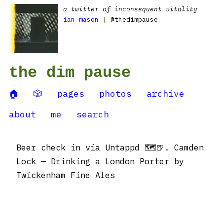
a twitter of inconsequent vitality
ian mason
| @thedimpause
the dim pause
🏠
🎲
pages
photos
archive
about
me
search
Beer check in via Untappd 🗺🍺. Camden
Lock — Drinking a London Porter by
Twickenham Fine Ales