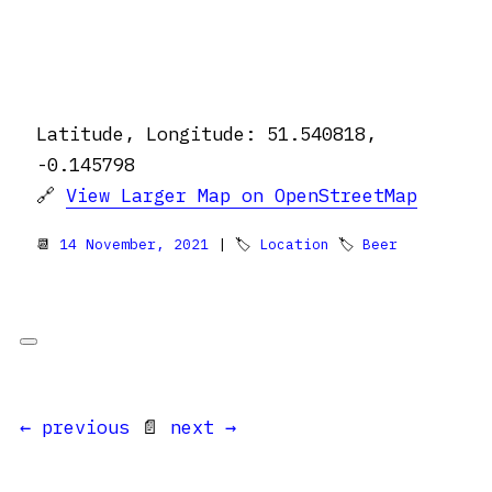
Latitude, Longitude: 51.540818,
-0.145798
🔗
View Larger Map on OpenStreetMap
📆
14 November, 2021
| 🏷
Location
🏷
Beer
← previous
📄
next →