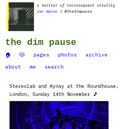
a twitter of inconsequent vitality
ian mason
| @thedimpause
the dim pause
🏠
🎲
pages
photos
archive
about
me
search
Stereolab and Kynsy at the Roundhouse,
London, Sunday 14th November 🎵