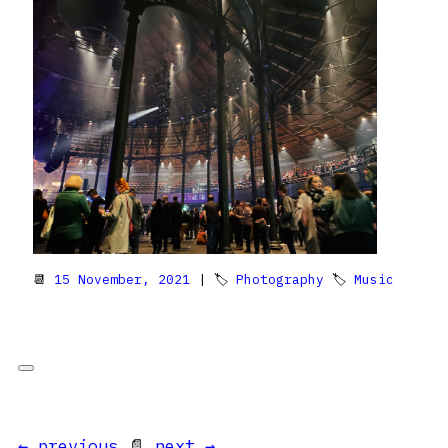
📆
15 November, 2021
| 🏷
Photography
🏷
Music
← previous
📄
next →