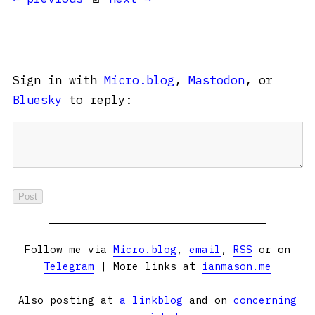
Sign in with
Micro.blog
,
Mastodon
, or
Bluesky
to reply:
Follow me via
Micro.blog
,
email
,
RSS
or on
Telegram
| More links at
ianmason.me
Also posting at
a linkblog
and on
concerning