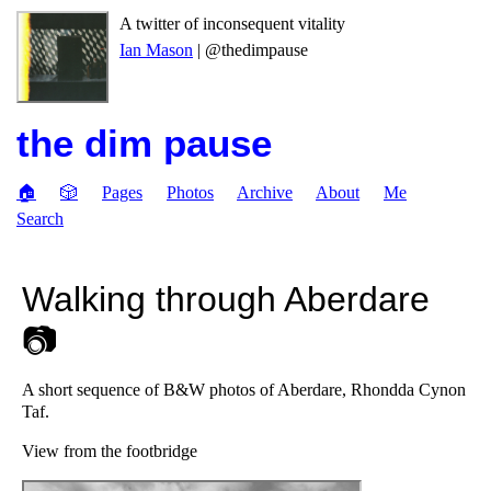
A twitter of inconsequent vitality
Ian Mason
| @thedimpause
the dim pause
🏠
🎲
Pages
Photos
Archive
About
Me
Search
Walking through Aberdare
📷
A short sequence of B&W photos of Aberdare, Rhondda Cynon
Taf.
View from the footbridge