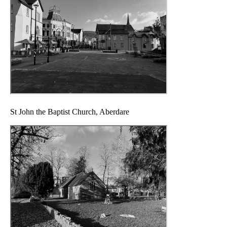
St John the Baptist Church, Aberdare