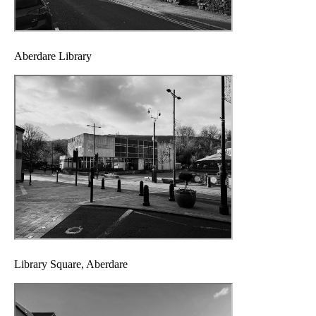
Aberdare Library
Library Square, Aberdare