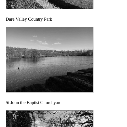
Dare Valley Country Park
St John the Baptist Churchyard