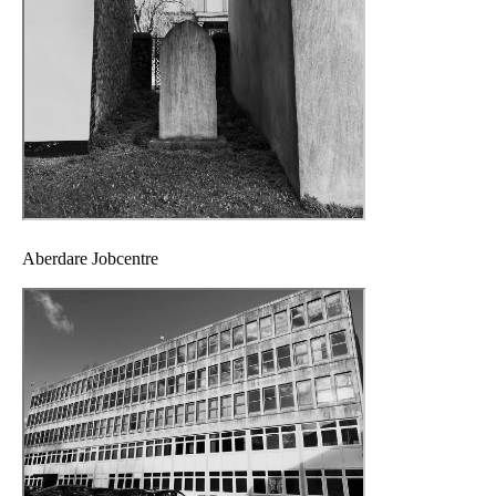
Aberdare Jobcentre