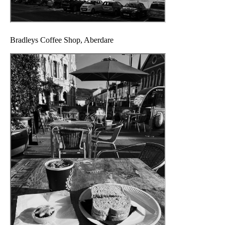
Bradleys Coffee Shop, Aberdare