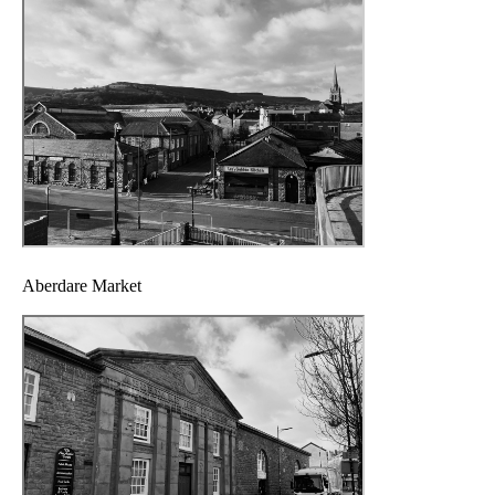
Aberdare Market