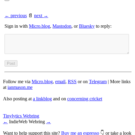
← previous
📄
next →
Sign in with
Micro.blog
,
Mastodon
, or
Bluesky
to reply:
Follow me via
Micro.blog
,
email
,
RSS
or on
Telegram
| More links
at
ianmason.me
Also posting at
a linkblog
and on
concerning cricket
Tinylytics Webring
←
IndieWeb Webring
→
Want to help support this site?
Buy me an espresso
👇 or take a look