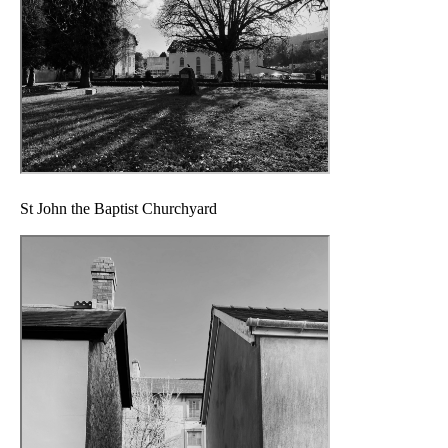
St John the Baptist Churchyard