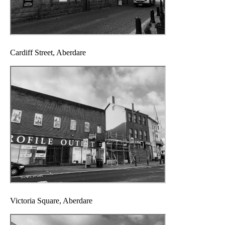
Cardiff Street, Aberdare
Victoria Square, Aberdare