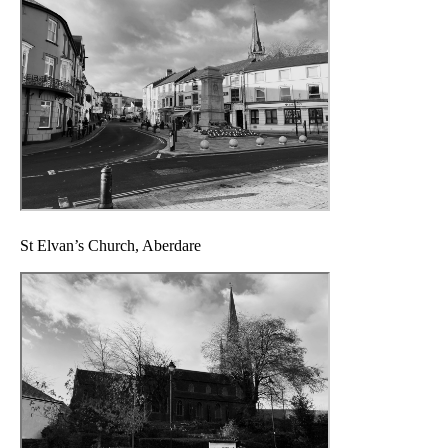
St Elvan’s Church, Aberdare