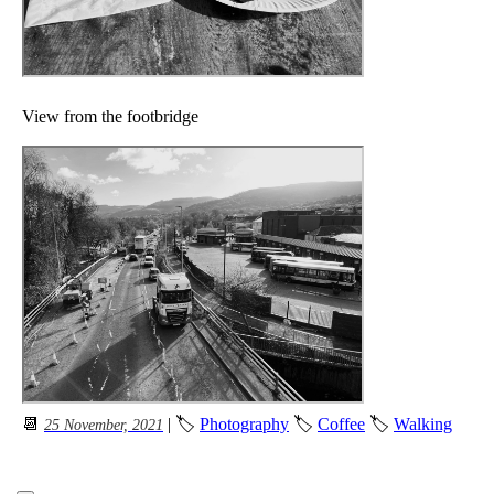
View from the footbridge
📆
| 🏷
Photography
🏷
Coffee
🏷
Walking
25 November, 2021