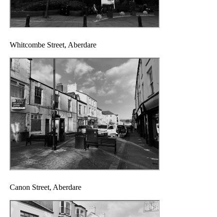
Whitcombe Street, Aberdare
Canon Street, Aberdare