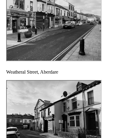
Weatheral Street, Aberdare