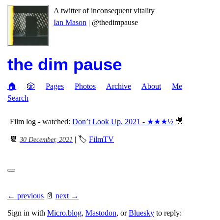
A twitter of inconsequent vitality
Ian Mason
| @thedimpause
the dim pause
🏠
🎲
Pages
Photos
Archive
About
Me
Search
Film log - watched:
Don’t Look Up, 2021 - ★★★½
🎥
📆
| 🏷
FilmTV
30 December, 2021
← previous
📄
next →
Sign in with
Micro.blog
,
Mastodon
, or
Bluesky
to reply: