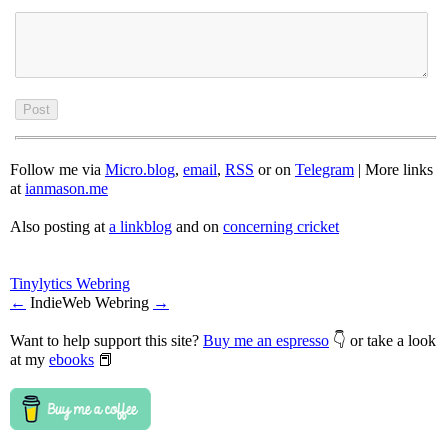
Follow me via
Micro.blog
,
email
,
RSS
or on
Telegram
| More links
at
ianmason.me
Also posting at
a linkblog
and on
concerning cricket
Tinylytics Webring
←
IndieWeb Webring
→
Want to help support this site?
Buy me an espresso
👇 or take a look
at my
ebooks
📕