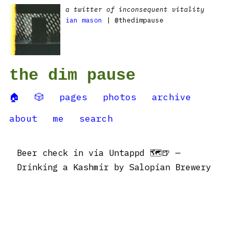
a twitter of inconsequent vitality
ian mason
| @thedimpause
the dim pause
🏠
🎲
pages
photos
archive
about
me
search
Beer check in via Untappd 🗺🍺 —
Drinking a Kashmir by Salopian Brewery