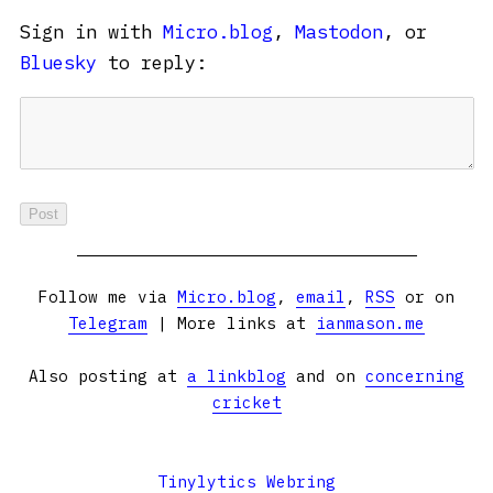
Sign in with
Micro.blog
,
Mastodon
, or
Bluesky
to reply:
Follow me via
Micro.blog
,
email
,
RSS
or on
Telegram
| More links at
ianmason.me
Also posting at
a linkblog
and on
concerning
cricket
Tinylytics Webring