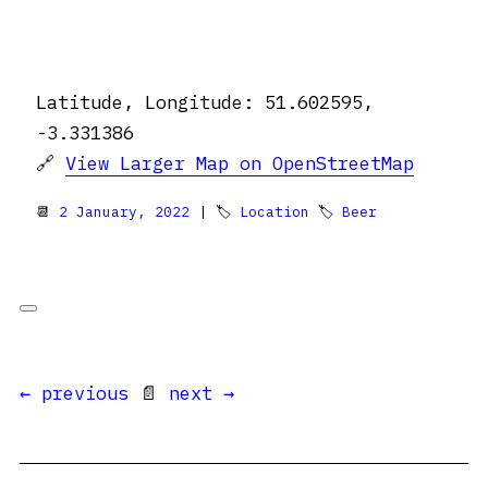
Latitude, Longitude: 51.602595,
-3.331386
🔗
View Larger Map on OpenStreetMap
📆
2 January, 2022
| 🏷
Location
🏷
Beer
← previous
📄
next →