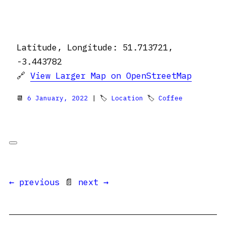
Latitude, Longitude: 51.713721,
-3.443782
🔗
View Larger Map on OpenStreetMap
📆
6 January, 2022
| 🏷
Location
🏷
Coffee
← previous
📄
next →