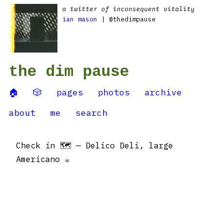
a twitter of inconsequent vitality
ian mason
| @thedimpause
the dim pause
🏠
🎲
pages
photos
archive
about
me
search
Check in 🗺 — Delico Deli, large
Americano ☕️