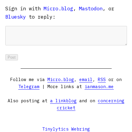
Sign in with
Micro.blog
,
Mastodon
, or
Bluesky
to reply:
Follow me via
Micro.blog
,
email
,
RSS
or on
Telegram
| More links at
ianmason.me
Also posting at
a linkblog
and on
concerning
cricket
Tinylytics Webring