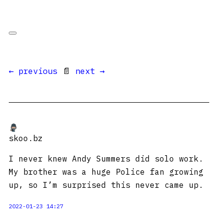
← previous
📄
next →
skoo.bz
I never knew Andy Summers did solo work.
My brother was a huge Police fan growing
up, so I’m surprised this never came up.
2022-01-23 14:27