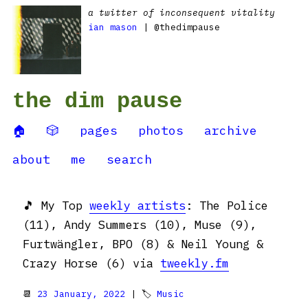
a twitter of inconsequent vitality
ian mason
| @thedimpause
the dim pause
🏠
🎲
pages
photos
archive
about
me
search
🎵 My Top
weekly artists
: The Police
(11), Andy Summers (10), Muse (9),
Furtwängler, BPO (8) & Neil Young &
Crazy Horse (6) via
tweekly.fm
📆
23 January, 2022
| 🏷
Music