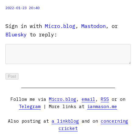
2022-01-23 20:40
Sign in with
Micro.blog
,
Mastodon
, or
Bluesky
to reply:
Follow me via
Micro.blog
,
email
,
RSS
or on
Telegram
| More links at
ianmason.me
Also posting at
a linkblog
and on
concerning
cricket