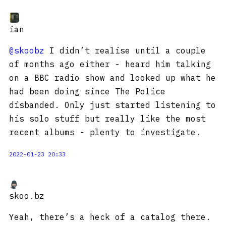
ian
@skoobz
I didn’t realise until a couple
of months ago either - heard him talking
on a BBC radio show and looked up what he
had been doing since The Police
disbanded. Only just started listening to
his solo stuff but really like the most
recent albums - plenty to investigate.
2022-01-23 20:33
skoo.bz
Yeah, there’s a heck of a catalog there.