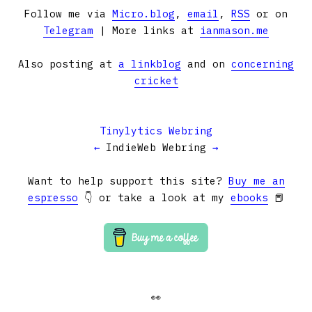
Follow me via
Micro.blog
,
email
,
RSS
or on
Telegram
| More links at
ianmason.me
Also posting at
a linkblog
and on
concerning
cricket
Tinylytics Webring
←
IndieWeb Webring
→
Want to help support this site?
Buy me an
espresso
👇 or take a look at my
ebooks
📕
👀