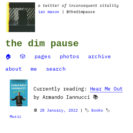
a twitter of inconsequent vitality
ian mason
| @thedimpause
the dim pause
🏠
🎲
pages
photos
archive
about
me
search
Currently reading:
Hear Me Out
by Armando Iannucci 📚
📆
28 January, 2022
| 🏷
Books
🏷
Music