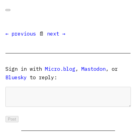
← previous
📄
next →
Sign in with
Micro.blog
,
Mastodon
, or
Bluesky
to reply: