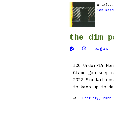
a twitte
ian maso
the dim p
🏠
🎲
pages
ICC Under-19 Men
Glamorgan keepin
2022 Six Nations
to keep up to da
📆
5 February, 2022
|