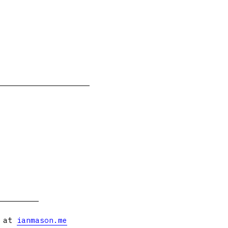
s at
ianmason.me