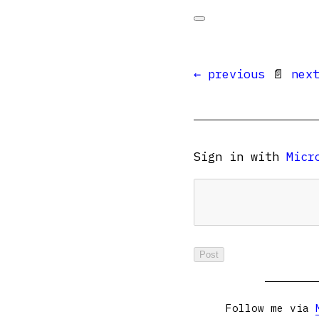
← previous
📄
nex
Sign in with
Micr
Follow me via