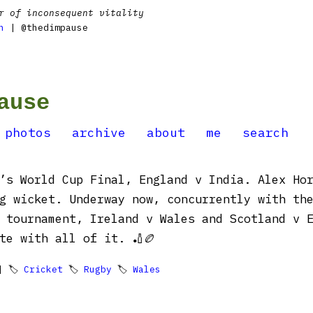
r of inconsequent vitality
n
| @thedimpause
ause
photos
archive
about
me
search
’s World Cup Final, England v India. Alex Ho
g wicket. Underway now, concurrently with th
 tournament, Ireland v Wales and Scotland v 
te with all of it. 🏏🏉
 🏷
Cricket
🏷
Rugby
🏷
Wales