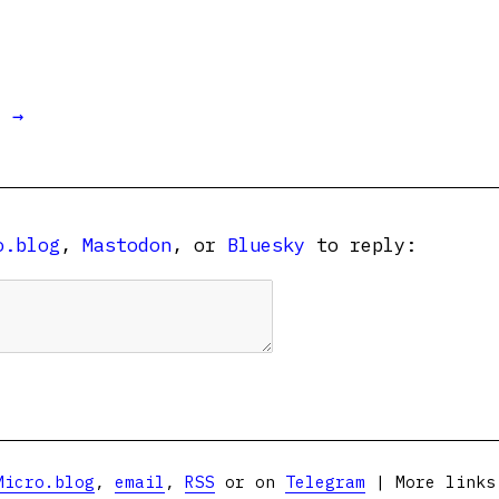
t →
o.blog
,
Mastodon
, or
Bluesky
to reply:
Micro.blog
,
email
,
RSS
or on
Telegram
| More link