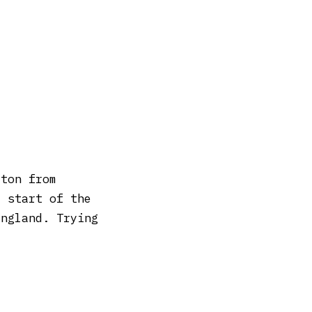
rton from
e start of the
England. Trying