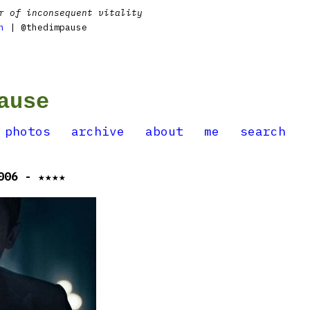
r of inconsequent vitality
n
| @thedimpause
ause
photos
archive
about
me
search
006 - ★★★★