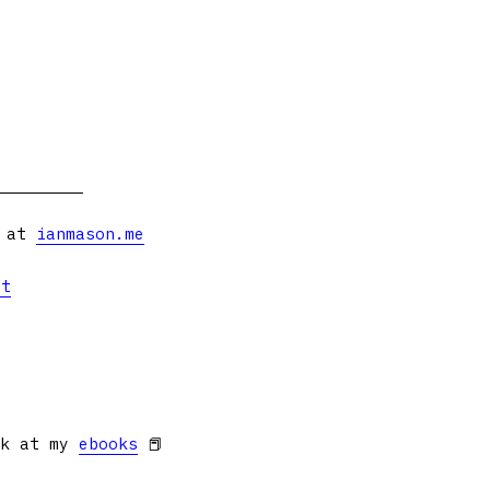
s at
ianmason.me
et
ok at my
ebooks
📕