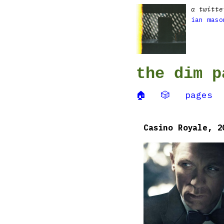
a twitte
ian maso
the dim p
🏠
🎲
pages
Casino Royale, 2