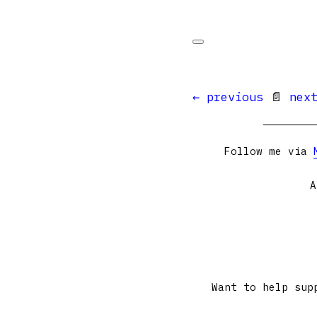
← previous
📄
nex
Follow me via
A
Want to help sup