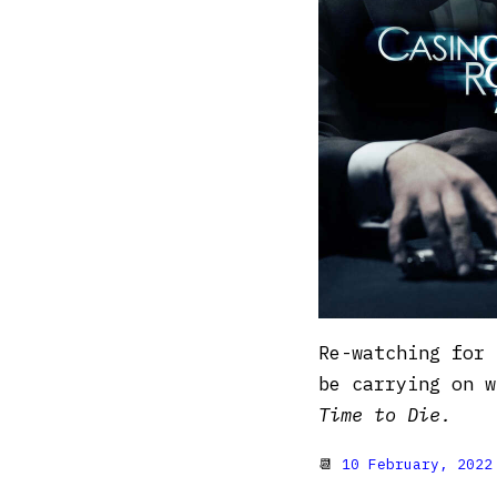
Re-watching for 
be carrying on 
Time to Die.
📆
10 February, 2022