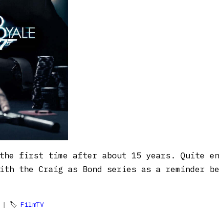
the first time after about 15 years. Quite e
with the Craig as Bond series as a reminder b
| 🏷
FilmTV