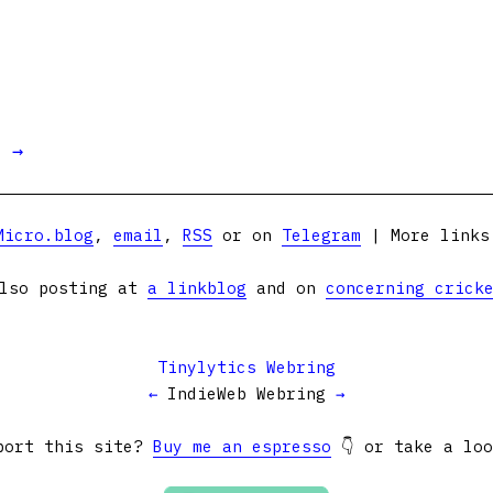
t →
Micro.blog
,
email
,
RSS
or on
Telegram
| More link
lso posting at
a linkblog
and on
concerning crick
Tinylytics Webring
←
IndieWeb Webring
→
port this site?
Buy me an espresso
👇 or take a lo