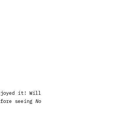
njoyed it! Will
efore seeing
No