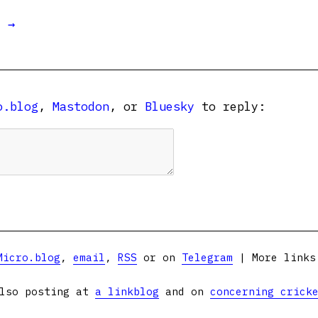
t →
o.blog
,
Mastodon
, or
Bluesky
to reply:
Micro.blog
,
email
,
RSS
or on
Telegram
| More link
lso posting at
a linkblog
and on
concerning crick