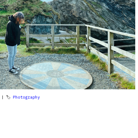
| 🏷
Photography