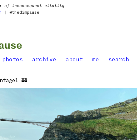
r of inconsequent vitality
n
| @thedimpause
ause
photos
archive
about
me
search
ntagel 🏰