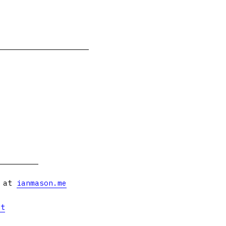
s at
ianmason.me
et