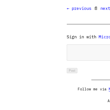
← previous
📄
nex
Sign in with
Micr
Follow me via
A