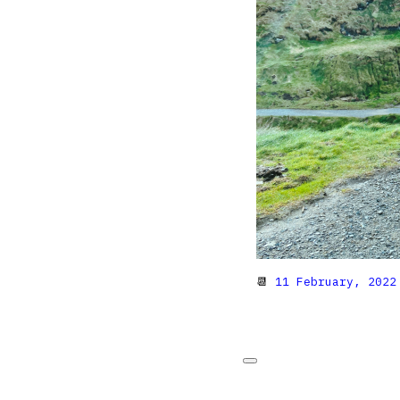
📆
11 February, 2022