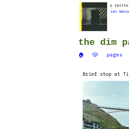
a twitte
ian maso
the dim p
🏠
🎲
pages
Brief stop at Ti