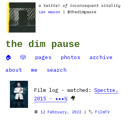
a twitter of inconsequent vitality
ian mason
| @thedimpause
the dim pause
🏠
🎲
pages
photos
archive
about
me
search
Film log - watched:
Spectre,
2015 - ★★★½
🎥
📆
12 February, 2022
| 🏷
FilmTV