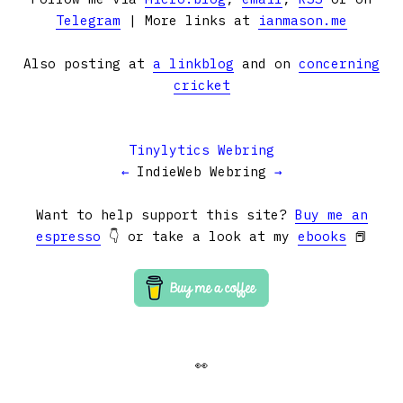
Telegram
| More links at
ianmason.me
Also posting at
a linkblog
and on
concerning
cricket
Tinylytics Webring
←
IndieWeb Webring
→
Want to help support this site?
Buy me an
espresso
👇 or take a look at my
ebooks
📕
👀