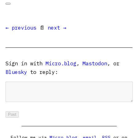
← previous
📄
next →
Sign in with
Micro.blog
,
Mastodon
, or
Bluesky
to reply:
Follow me via
Micro.blog
,
email
,
RSS
or on