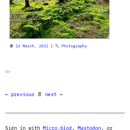
📆
13 March, 2022
| 🏷
Photography
← previous
📄
next →
Sign in with
Micro.blog
,
Mastodon
, or