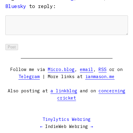
Bluesky
to reply:
Follow me via
Micro.blog
,
email
,
RSS
or on
Telegram
| More links at
ianmason.me
Also posting at
a linkblog
and on
concerning
cricket
Tinylytics Webring
←
IndieWeb Webring
→