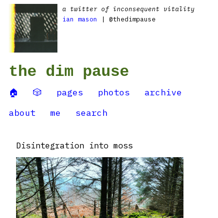
a twitter of inconsequent vitality
ian mason
| @thedimpause
the dim pause
🏠
🎲
pages
photos
archive
about
me
search
Disintegration into moss