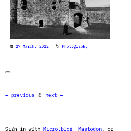
📆
27 March, 2022
| 🏷
Photography
← previous
📄
next →
Sign in with
Micro.blog
,
Mastodon
, or