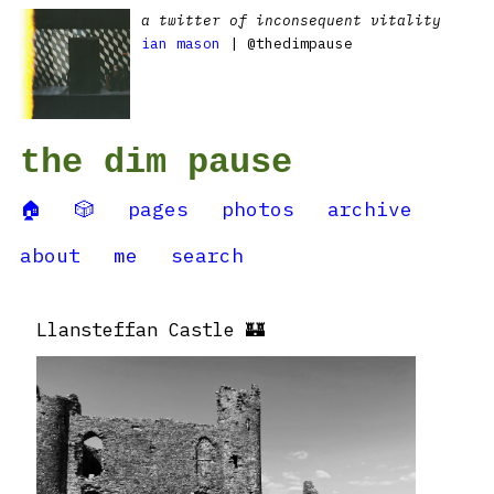
a twitter of inconsequent vitality
ian mason
| @thedimpause
the dim pause
🏠
🎲
pages
photos
archive
about
me
search
Llansteffan Castle 🏰