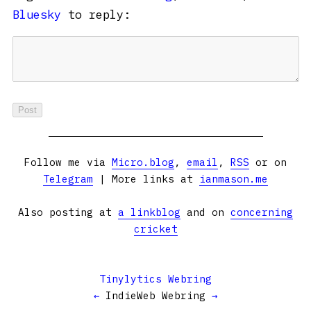
Bluesky
to reply:
Follow me via
Micro.blog
,
email
,
RSS
or on
Telegram
| More links at
ianmason.me
Also posting at
a linkblog
and on
concerning
cricket
Tinylytics Webring
←
IndieWeb Webring
→