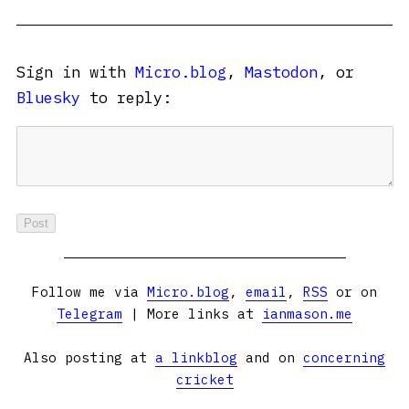
Sign in with
Micro.blog
,
Mastodon
, or
Bluesky
to reply:
Follow me via
Micro.blog
,
email
,
RSS
or on
Telegram
| More links at
ianmason.me
Also posting at
a linkblog
and on
concerning
cricket