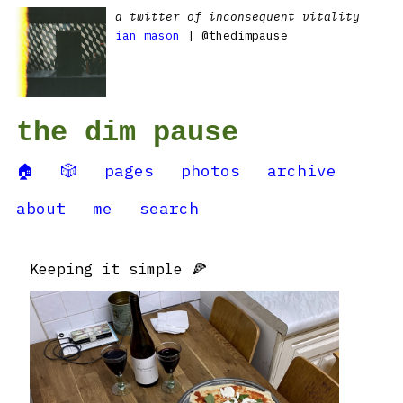
a twitter of inconsequent vitality
ian mason
| @thedimpause
the dim pause
🏠
🎲
pages
photos
archive
about
me
search
Keeping it simple 🍕