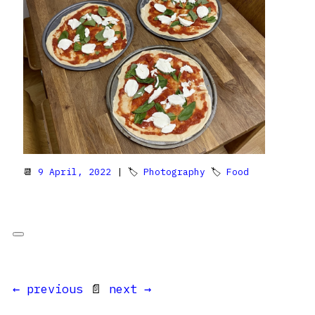
📆
9 April, 2022
| 🏷
Photography
🏷
Food
← previous
📄
next →