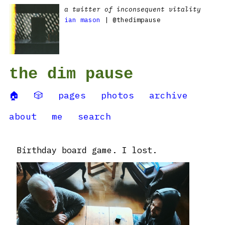
a twitter of inconsequent vitality
ian mason
| @thedimpause
the dim pause
🏠
🎲
pages
photos
archive
about
me
search
Birthday board game. I lost.