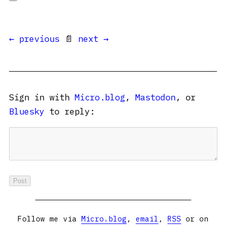
← previous
📄
next →
Sign in with
Micro.blog
,
Mastodon
, or
Bluesky
to reply:
Follow me via
Micro.blog
,
email
,
RSS
or on