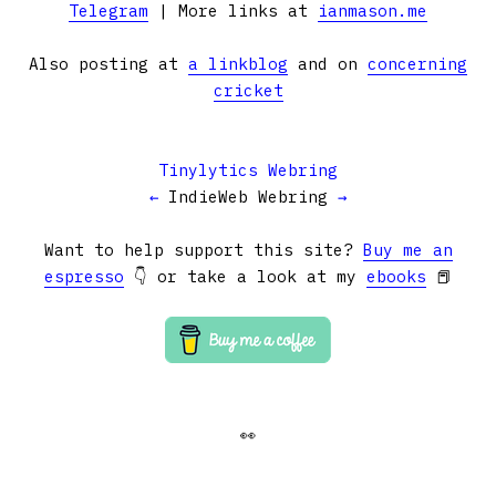
Telegram
| More links at
ianmason.me
Also posting at
a linkblog
and on
concerning
cricket
Tinylytics Webring
←
IndieWeb Webring
→
Want to help support this site?
Buy me an
espresso
👇 or take a look at my
ebooks
📕
👀