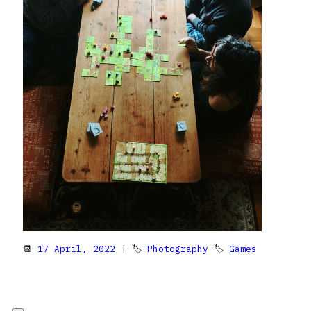
📆
17 April, 2022
| 🏷
Photography
🏷
Games