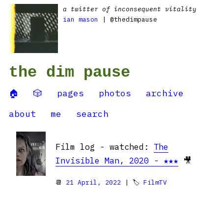
a twitter of inconsequent vitality
ian mason
| @thedimpause
the dim pause
🏠
🎲
pages
photos
archive
about
me
search
Film log - watched:
The
Invisible Man, 2020 - ★★★
🎥
📆
21 April, 2022
| 🏷
FilmTV