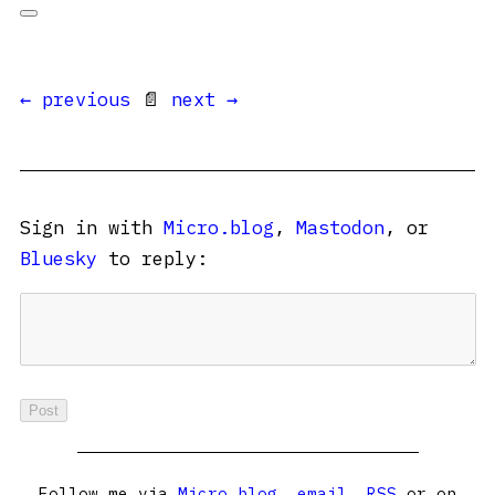
← previous
📄
next →
Sign in with
Micro.blog
,
Mastodon
, or
Bluesky
to reply:
Follow me via
Micro.blog
,
email
,
RSS
or on