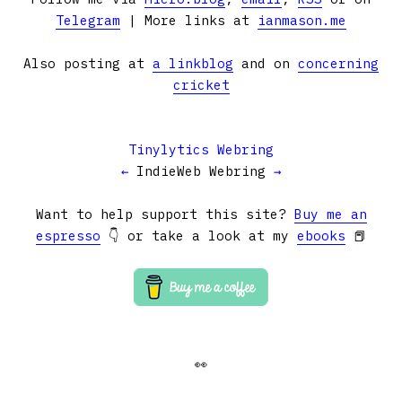
Telegram
| More links at
ianmason.me
Also posting at
a linkblog
and on
concerning
cricket
Tinylytics Webring
←
IndieWeb Webring
→
Want to help support this site?
Buy me an
espresso
👇 or take a look at my
ebooks
📕
👀