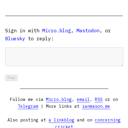
Sign in with
Micro.blog
,
Mastodon
, or
Bluesky
to reply:
Follow me via
Micro.blog
,
email
,
RSS
or on
Telegram
| More links at
ianmason.me
Also posting at
a linkblog
and on
concerning
cricket