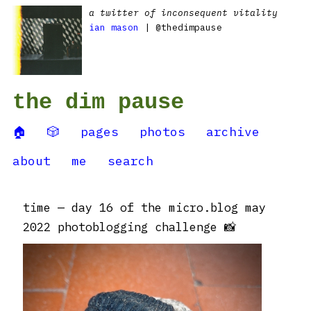
a twitter of inconsequent vitality
ian mason
| @thedimpause
the dim pause
🏠
🎲
pages
photos
archive
about
me
search
time — day 16 of the micro.blog may
2022 photoblogging challenge 📸