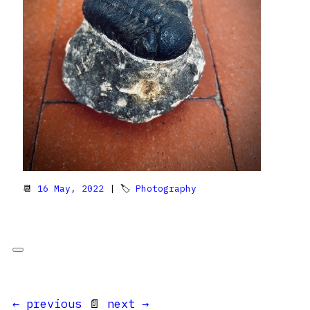
📆
16 May, 2022
| 🏷
Photography
← previous
📄
next →