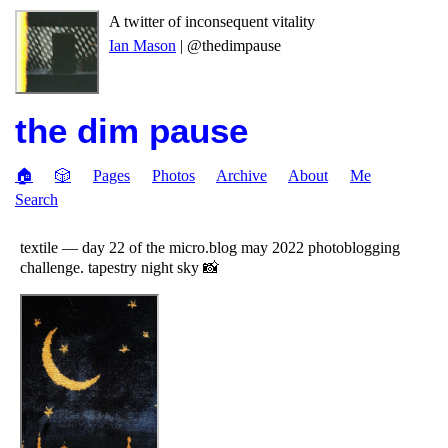
A twitter of inconsequent vitality
Ian Mason
| @thedimpause
the dim pause
🏠
🎲
Pages
Photos
Archive
About
Me
Search
textile — day 22 of the micro.blog may 2022 photoblogging
challenge. tapestry night sky 📸