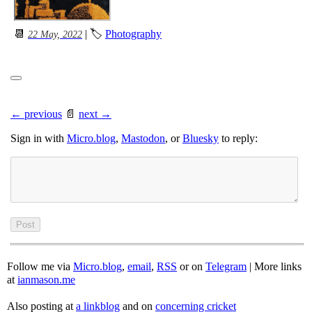
📆
| 🏷
Photography
22 May, 2022
← previous
📄
next →
Sign in with
Micro.blog
,
Mastodon
, or
Bluesky
to reply:
Follow me via
Micro.blog
,
email
,
RSS
or on
Telegram
| More links
at
ianmason.me
Also posting at
a linkblog
and on
concerning cricket