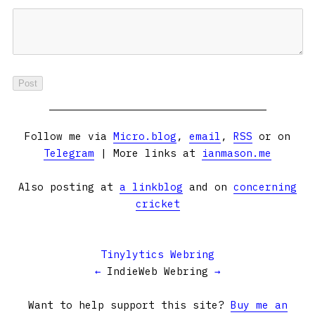
Follow me via
Micro.blog
,
email
,
RSS
or on
Telegram
| More links at
ianmason.me
Also posting at
a linkblog
and on
concerning
cricket
Tinylytics Webring
←
IndieWeb Webring
→
Want to help support this site?
Buy me an