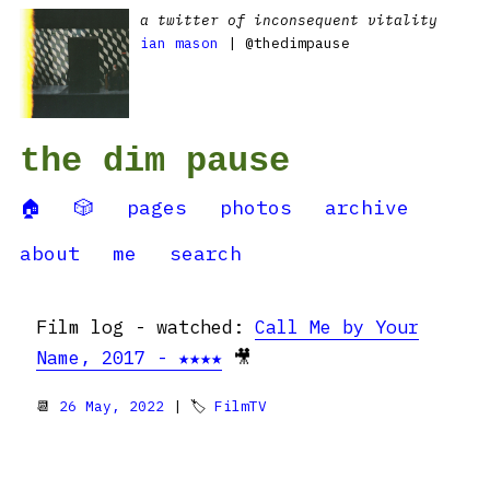
a twitter of inconsequent vitality
ian mason
| @thedimpause
the dim pause
🏠
🎲
pages
photos
archive
about
me
search
Film log - watched:
Call Me by Your
Name, 2017 - ★★★★
🎥
📆
26 May, 2022
| 🏷
FilmTV