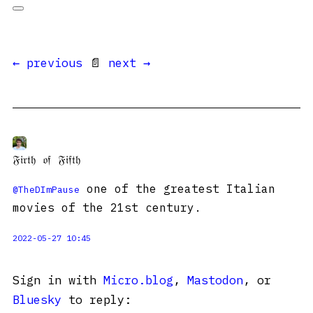
← previous
📄
next →
𝔉𝔦𝔯𝔱𝔥 𝔬𝔣 𝔉𝔦𝔣𝔱𝔥
one of the greatest Italian
@
TheDImPause
movies of the 21st century.
2022-05-27 10:45
Sign in with
Micro.blog
,
Mastodon
, or
Bluesky
to reply: