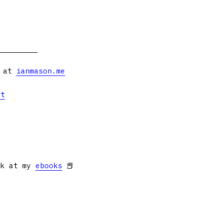
s at
ianmason.me
et
ok at my
ebooks
📕