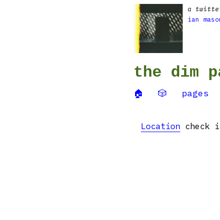
a twitte
ian maso
the dim p
🏠
🎲
pages
Location
check i