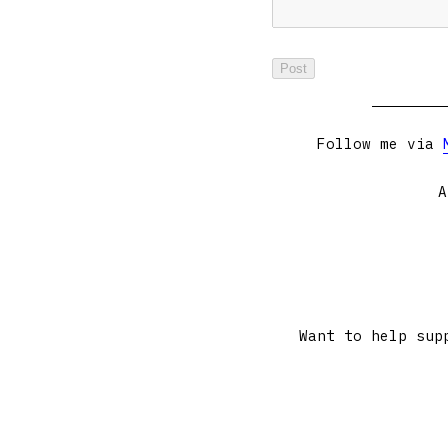
Follow me via
A
Want to help sup