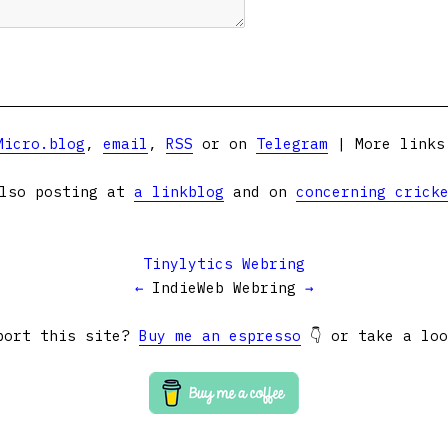
Micro.blog
,
email
,
RSS
or on
Telegram
| More link
lso posting at
a linkblog
and on
concerning crick
Tinylytics Webring
←
IndieWeb Webring
→
port this site?
Buy me an espresso
👇 or take a lo