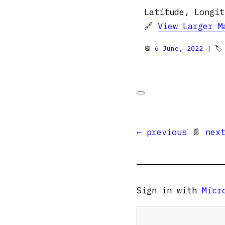
Latitude, Longit
🔗
View Larger M
📆
6 June, 2022
| 
← previous
📄
nex
Sign in with
Micr