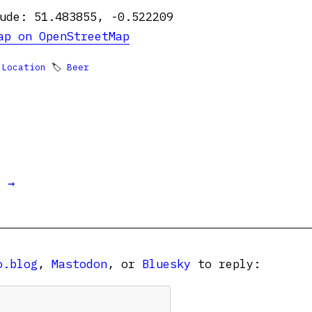
ude: 51.483855, -0.522209
ap on OpenStreetMap

Location
🏷
Beer
t →
o.blog
,
Mastodon
, or
Bluesky
to reply: