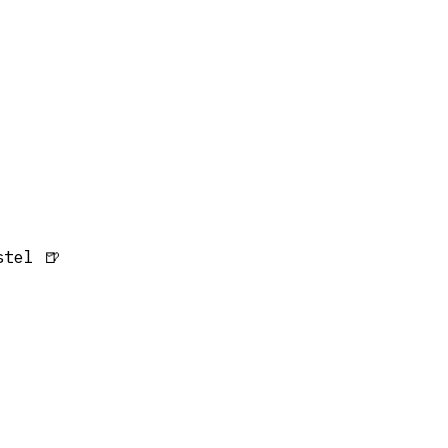
tel 🍺