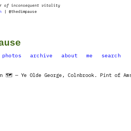
r of inconsequent vitality
n
| @thedimpause
ause
photos
archive
about
me
search
n 🗺 — Ye Olde George, Colnbrook. Pint of Ams