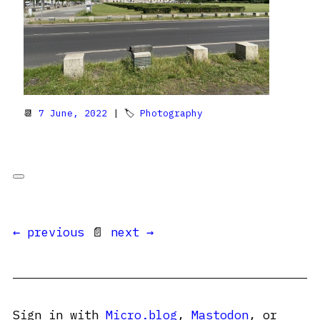
📆
7 June, 2022
| 🏷
Photography
← previous
📄
next →
Sign in with
Micro.blog
,
Mastodon
, or