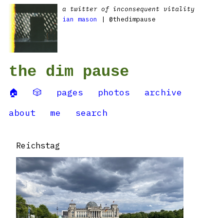
a twitter of inconsequent vitality
ian mason
| @thedimpause
the dim pause
🏠
🎲
pages
photos
archive
about
me
search
Reichstag