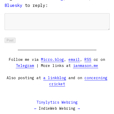
Bluesky
to reply:
Follow me via
Micro.blog
,
email
,
RSS
or on
Telegram
| More links at
ianmason.me
Also posting at
a linkblog
and on
concerning
cricket
Tinylytics Webring
←
IndieWeb Webring
→