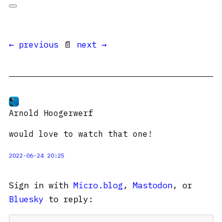
← previous
📄
next →
Arnold Hoogerwerf
would love to watch that one!
2022-06-24 20:25
Sign in with
Micro.blog
,
Mastodon
, or
Bluesky
to reply: