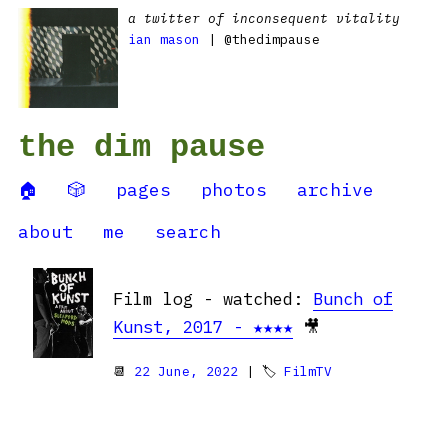
a twitter of inconsequent vitality
ian mason
| @thedimpause
the dim pause
🏠
🎲
pages
photos
archive
about
me
search
Film log - watched:
Bunch of
Kunst, 2017 - ★★★★
🎥
📆
22 June, 2022
| 🏷
FilmTV