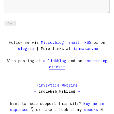
Follow me via
Micro.blog
,
email
,
RSS
or on
Telegram
| More links at
ianmason.me
Also posting at
a linkblog
and on
concerning
cricket
Tinylytics Webring
←
IndieWeb Webring
→
Want to help support this site?
Buy me an
espresso
👇 or take a look at my
ebooks
📕