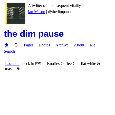
A twitter of inconsequent vitality
Ian Mason
| @thedimpause
the dim pause
🏠
🎲
Pages
Photos
Archive
About
Me
Search
Location
check in 🗺 — Brodies Coffee Co - flat white &
toastie ☕️