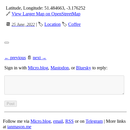
Latitude, Longitude: 51.484663, -3.176252
🔗
View Larger Map on OpenStreetMap
📆
| 🏷
Location
🏷
Coffee
25 June, 2022
← previous
📄
next →
Sign in with
Micro.blog
,
Mastodon
, or
Bluesky
to reply:
Follow me via
Micro.blog
,
email
,
RSS
or on
Telegram
| More links
at
ianmason.me