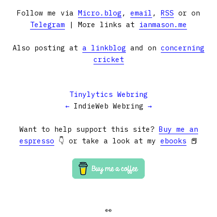
Follow me via
Micro.blog
,
email
,
RSS
or on
Telegram
| More links at
ianmason.me
Also posting at
a linkblog
and on
concerning
cricket
Tinylytics Webring
←
IndieWeb Webring
→
Want to help support this site?
Buy me an
espresso
👇 or take a look at my
ebooks
📕
👀