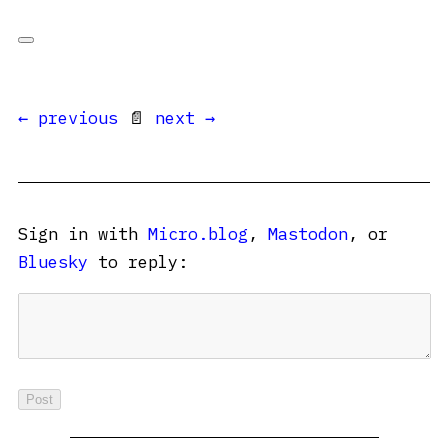
← previous
📄
next →
Sign in with
Micro.blog
,
Mastodon
, or
Bluesky
to reply: