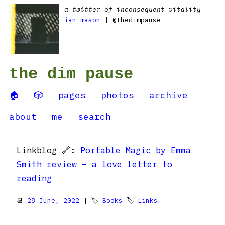
a twitter of inconsequent vitality
ian mason
| @thedimpause
the dim pause
🏠
🎲
pages
photos
archive
about
me
search
Linkblog 🔗:
Portable Magic by Emma
Smith review – a love letter to
reading
📆
28 June, 2022
| 🏷
Books
🏷
Links