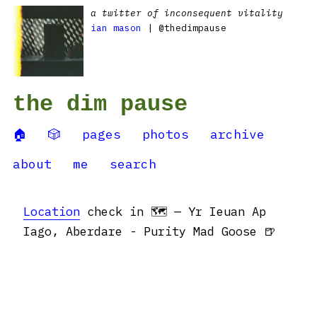
a twitter of inconsequent vitality
ian mason
| @thedimpause
the dim pause
🏠
🎲
pages
photos
archive
about
me
search
Location
check in 🗺 — Yr Ieuan Ap
Iago, Aberdare - Purity Mad Goose 🍺