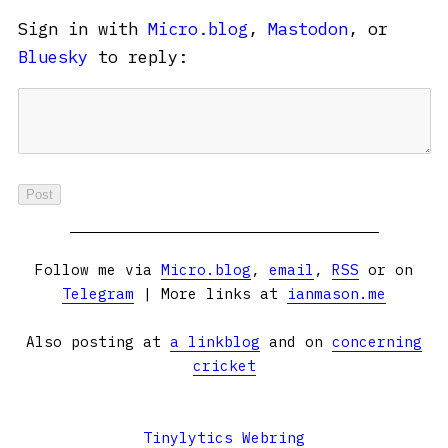
Sign in with
Micro.blog
,
Mastodon
, or
Bluesky
to reply:
Follow me via
Micro.blog
,
email
,
RSS
or on
Telegram
| More links at
ianmason.me
Also posting at
a linkblog
and on
concerning
cricket
Tinylytics Webring