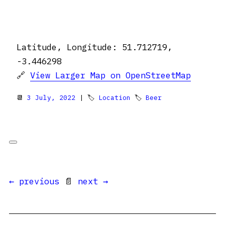
Latitude, Longitude: 51.712719,
-3.446298
🔗
View Larger Map on OpenStreetMap
📆
3 July, 2022
| 🏷
Location
🏷
Beer
← previous
📄
next →