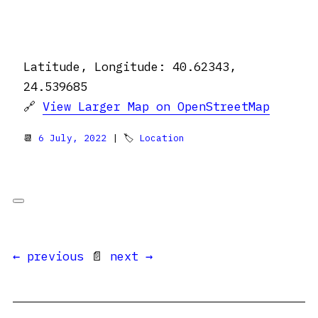
Latitude, Longitude: 40.62343,
24.539685
🔗
View Larger Map on OpenStreetMap
📆
6 July, 2022
| 🏷
Location
← previous
📄
next →