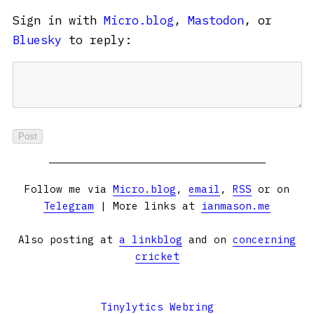
Sign in with
Micro.blog
,
Mastodon
, or
Bluesky
to reply:
Follow me via
Micro.blog
,
email
,
RSS
or on
Telegram
| More links at
ianmason.me
Also posting at
a linkblog
and on
concerning
cricket
Tinylytics Webring