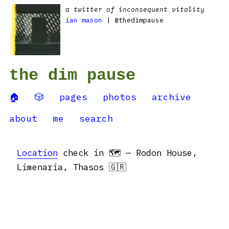
a twitter of inconsequent vitality
ian mason
| @thedimpause
the dim pause
🏠
🎲
pages
photos
archive
about
me
search
Location
check in 🗺 — Rodon House,
Limenaria, Thasos 🇬🇷