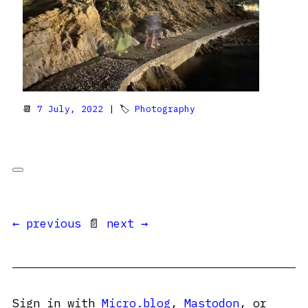
📆
7 July, 2022
| 🏷
Photography
← previous
📄
next →
Sign in with
Micro.blog
,
Mastodon
, or