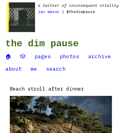
a twitter of inconsequent vitality
ian mason
| @thedimpause
the dim pause
🏠
🎲
pages
photos
archive
about
me
search
Beach stroll after dinner