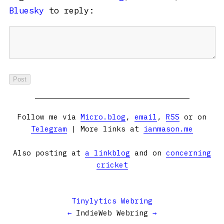
Bluesky
to reply:
Follow me via
Micro.blog
,
email
,
RSS
or on
Telegram
| More links at
ianmason.me
Also posting at
a linkblog
and on
concerning
cricket
Tinylytics Webring
←
IndieWeb Webring
→