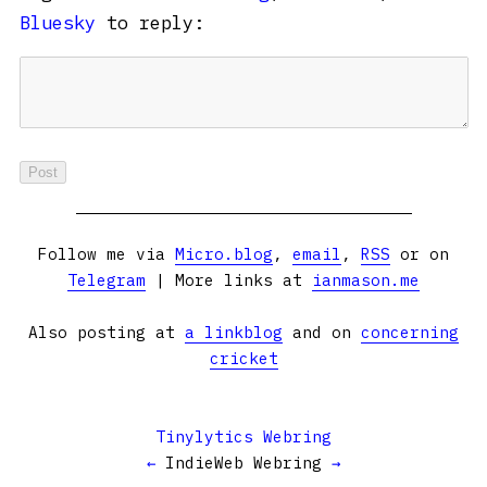
Bluesky
to reply:
Follow me via
Micro.blog
,
email
,
RSS
or on
Telegram
| More links at
ianmason.me
Also posting at
a linkblog
and on
concerning
cricket
Tinylytics Webring
←
IndieWeb Webring
→