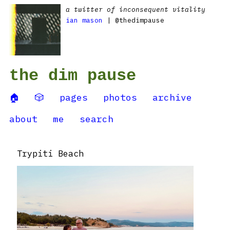
a twitter of inconsequent vitality
ian mason
| @thedimpause
the dim pause
🏠
🎲
pages
photos
archive
about
me
search
Trypiti Beach