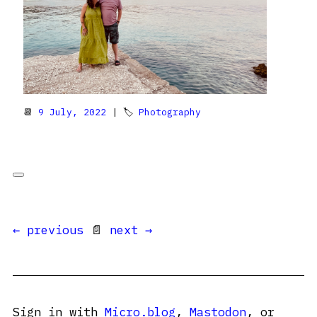
📆
9 July, 2022
| 🏷
Photography
← previous
📄
next →
Sign in with
Micro.blog
,
Mastodon
, or