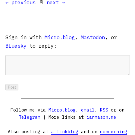
← previous
📄
next →
Sign in with
Micro.blog
,
Mastodon
, or
Bluesky
to reply:
Follow me via
Micro.blog
,
email
,
RSS
or on
Telegram
| More links at
ianmason.me
Also posting at
a linkblog
and on
concerning