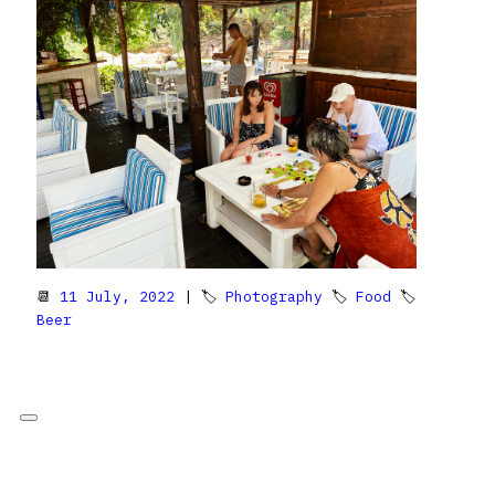
📆
11 July, 2022
| 🏷
Photography
🏷
Food
🏷
Beer