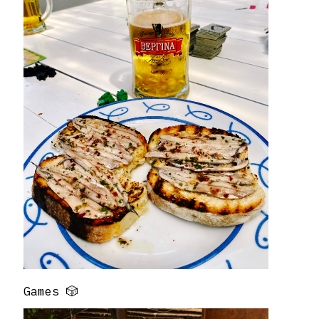
Games 🎲