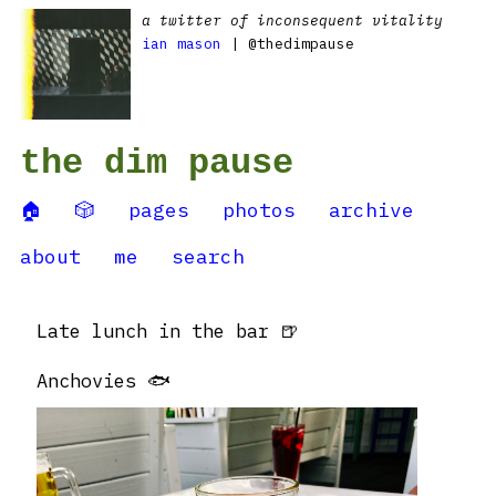
a twitter of inconsequent vitality
ian mason
| @thedimpause
the dim pause
🏠
🎲
pages
photos
archive
about
me
search
Late lunch in the bar 🍺
Anchovies 🐟