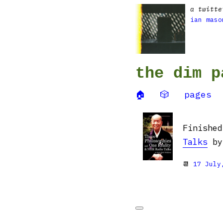
a twitte
ian maso
the dim p
🏠
🎲
pages
Finishe
Talks
by 
📆
17 July