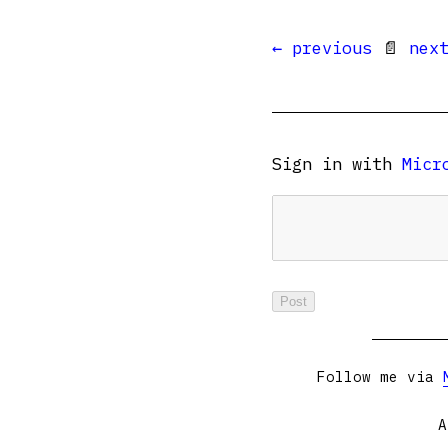
← previous
📄
nex
Sign in with
Micr
Follow me via
A