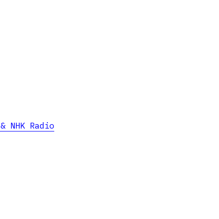
 & NHK Radio