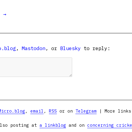
t →
o.blog
,
Mastodon
, or
Bluesky
to reply:
Micro.blog
,
email
,
RSS
or on
Telegram
| More link
lso posting at
a linkblog
and on
concerning crick