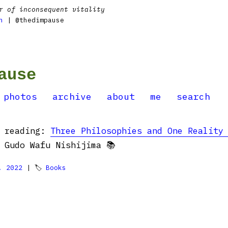
r of inconsequent vitality
n
| @thedimpause
ause
photos
archive
about
me
search
d reading:
Three Philosophies and One Reality
Gudo Wafu Nishijima 📚
, 2022
| 🏷
Books