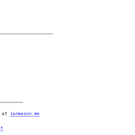
s at
ianmason.me
et