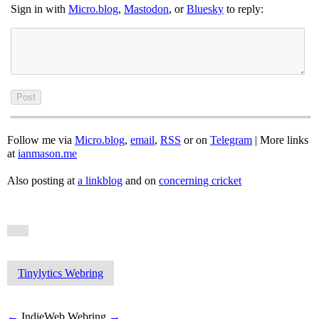
Sign in with
Micro.blog
,
Mastodon
, or
Bluesky
to reply:
Follow me via
Micro.blog
,
email
,
RSS
or on
Telegram
| More links
at
ianmason.me
Also posting at
a linkblog
and on
concerning cricket
Tinylytics Webring
←
IndieWeb Webring
→