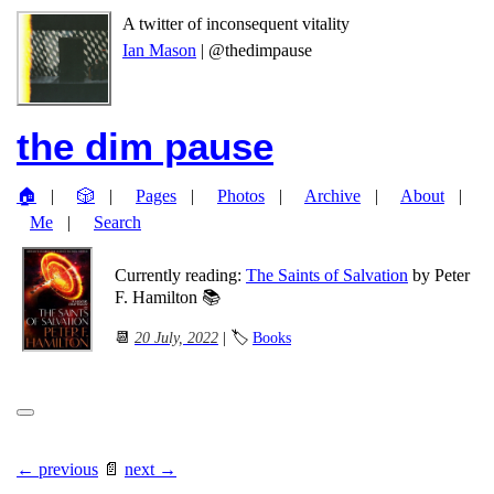
A twitter of inconsequent vitality
Ian Mason
| @thedimpause
the dim pause
🏠
🎲
Pages
Photos
Archive
About
Me
Search
Currently reading:
The Saints of Salvation
by Peter
F. Hamilton 📚
📆
20 July, 2022
| 🏷
Books
← previous
📄
next →