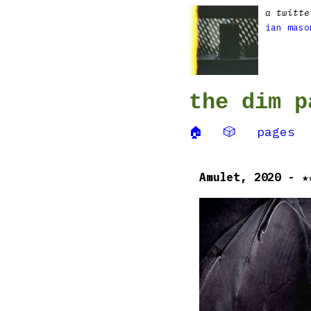
a twitte
ian maso
the dim p
🏠
🎲
pages
Amulet, 2020 - ★