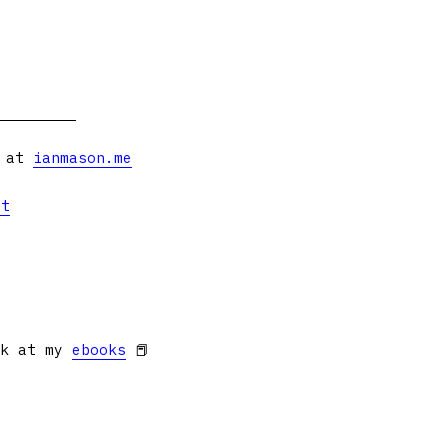
s at
ianmason.me
et
ok at my
ebooks
📕