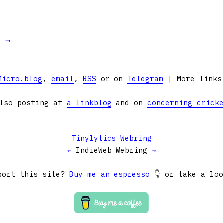
t →
Micro.blog
,
email
,
RSS
or on
Telegram
| More link
lso posting at
a linkblog
and on
concerning crick
Tinylytics Webring
←
IndieWeb Webring
→
port this site?
Buy me an espresso
👇 or take a lo