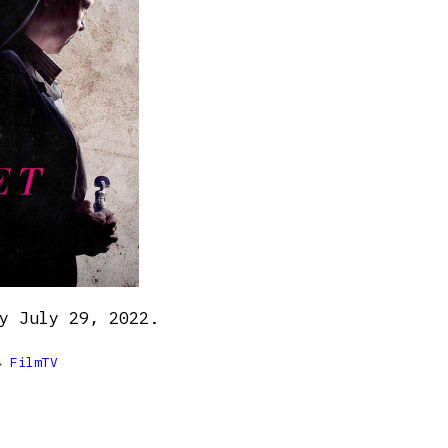
y July 29, 2022.

FilmTV