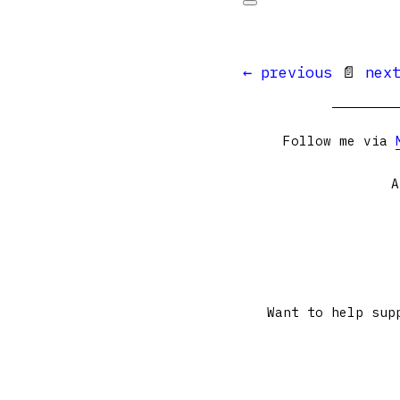
← previous
📄
nex
Follow me via
A
Want to help sup