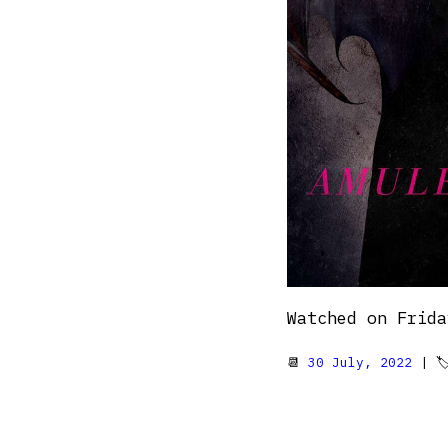
Watched on Frida
📆
30 July, 2022
| 