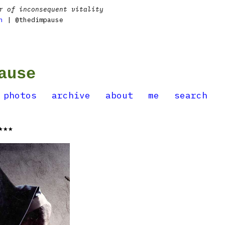
r of inconsequent vitality
n
| @thedimpause
ause
photos
archive
about
me
search
★★★