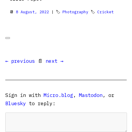
📆
8 August, 2022
| 🏷
Photography
🏷
Cricket
← previous
📄
next →
Sign in with
Micro.blog
,
Mastodon
, or
Bluesky
to reply: