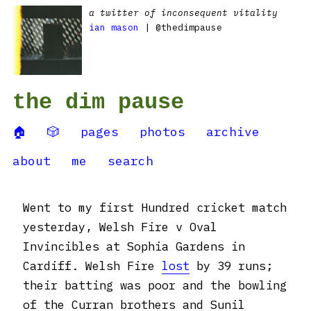
a twitter of inconsequent vitality
ian mason
| @thedimpause
the dim pause
🏠
🎲
pages
photos
archive
about
me
search
Went to my first Hundred cricket match
yesterday, Welsh Fire v Oval
Invincibles at Sophia Gardens in
Cardiff. Welsh Fire
lost
by 39 runs;
their batting was poor and the bowling
of the Curran brothers and Sunil