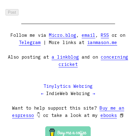
Follow me via
Micro.blog
,
email
,
RSS
or on
Telegram
| More links at
ianmason.me
Also posting at
a linkblog
and on
concerning
cricket
Tinylytics Webring
←
IndieWeb Webring
→
Want to help support this site?
Buy me an
espresso
👇 or take a look at my
ebooks
📕