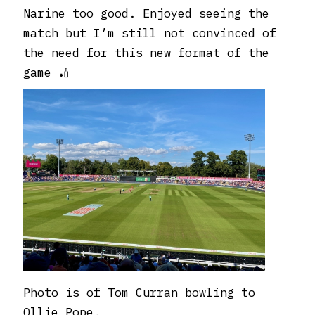
Narine too good. Enjoyed seeing the
match but I’m still not convinced of
the need for this new format of the
game 🏏
Photo is of Tom Curran bowling to
Ollie Pope.