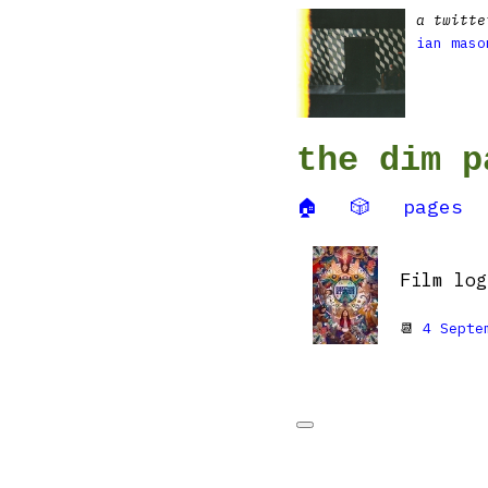
a twitte
ian maso
the dim p
🏠
🎲
pages
Film lo
📆
4 Septe