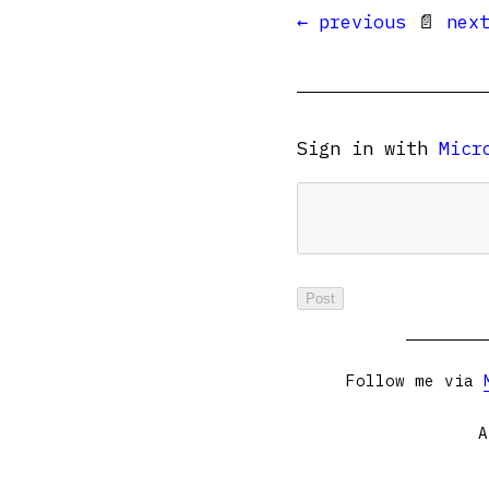
← previous
📄
nex
Sign in with
Micr
Follow me via
A