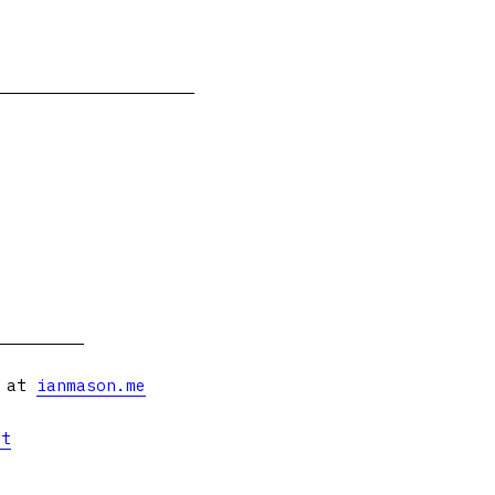
s at
ianmason.me
et