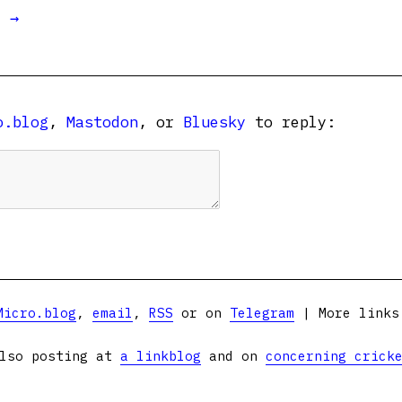
t →
o.blog
,
Mastodon
, or
Bluesky
to reply:
Micro.blog
,
email
,
RSS
or on
Telegram
| More link
lso posting at
a linkblog
and on
concerning crick