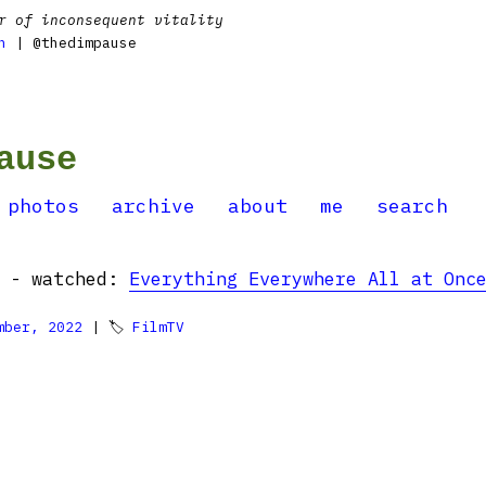
r of inconsequent vitality
n
| @thedimpause
ause
photos
archive
about
me
search
g - watched:
Everything Everywhere All at Onc
mber, 2022
| 🏷
FilmTV