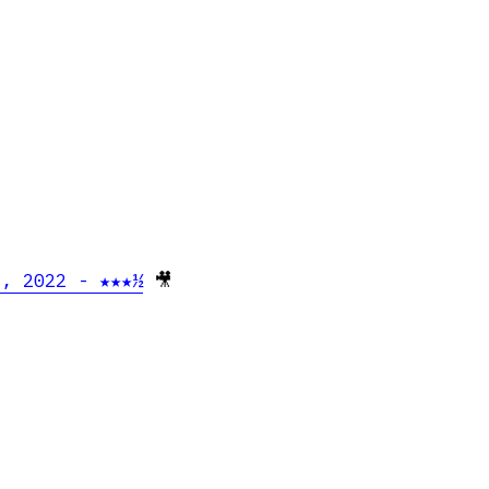
e, 2022 - ★★★½
🎥