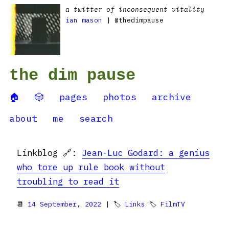
a twitter of inconsequent vitality
ian mason
| @thedimpause
the dim pause
🏠
🎲
pages
photos
archive
about
me
search
Linkblog 🔗:
Jean-Luc Godard: a genius
who tore up rule book without
troubling to read it
📆
14 September, 2022
| 🏷
Links
🏷
FilmTV