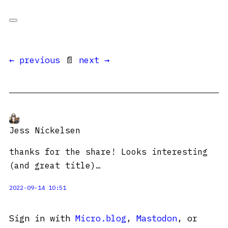
← previous
📄
next →
Jess Nickelsen
thanks for the share! Looks interesting
(and great title)…
2022-09-14 10:51
Sign in with
Micro.blog
,
Mastodon
, or