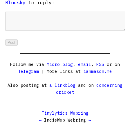
Bluesky
to reply:
Follow me via
Micro.blog
,
email
,
RSS
or on
Telegram
| More links at
ianmason.me
Also posting at
a linkblog
and on
concerning
cricket
Tinylytics Webring
←
IndieWeb Webring
→