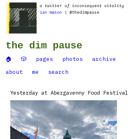
a twitter of inconsequent vitality
ian mason
| @thedimpause
the dim pause
🏠
🎲
pages
photos
archive
about
me
search
Yesterday at Abergavenny Food Festival