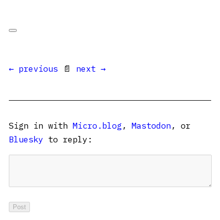
← previous
📄
next →
Sign in with
Micro.blog
,
Mastodon
, or
Bluesky
to reply: