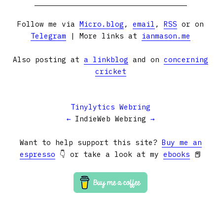
Follow me via
Micro.blog
,
email
,
RSS
or on
Telegram
| More links at
ianmason.me
Also posting at
a linkblog
and on
concerning
cricket
Tinylytics Webring
←
IndieWeb Webring
→
Want to help support this site?
Buy me an
espresso
👇 or take a look at my
ebooks
📕