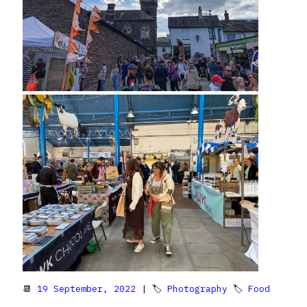
📆
19 September, 2022
| 🏷
Photography
🏷
Food