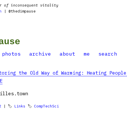
r of inconsequent vitality
n
| @thedimpause
ause
photos
archive
about
me
search
toring the Old Way of Warming: Heating People
E
illes.town
2
| 🏷
Links
🏷
CompTechSci