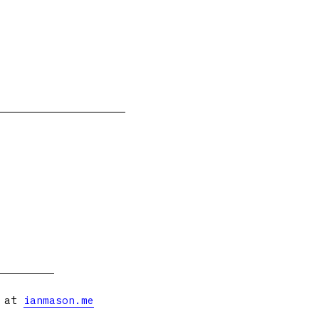
s at
ianmason.me