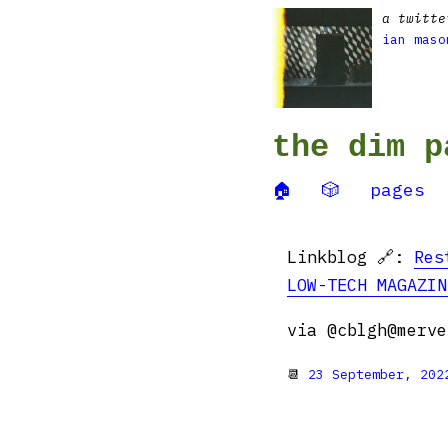
a twitte
ian maso
the dim p
🏠
🎲
pages
Linkblog 🔗:
Res
LOW-TECH MAGAZIN
via @cblgh@merve
📆
23 September, 202