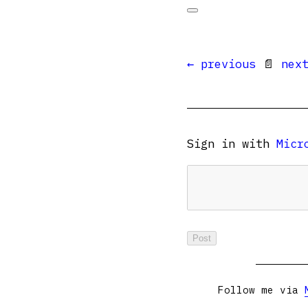
← previous
📄
nex
Sign in with
Micr
Follow me via