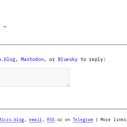
t →
o.blog
,
Mastodon
, or
Bluesky
to reply:
Micro.blog
,
email
,
RSS
or on
Telegram
| More link