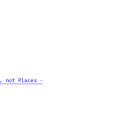
, not Places -