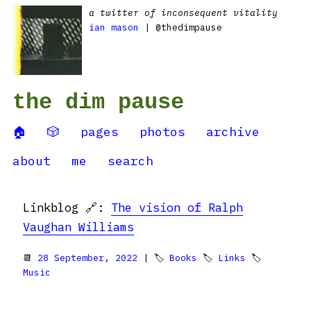
a twitter of inconsequent vitality
ian mason
| @thedimpause
the dim pause
🏠
🎲
pages
photos
archive
about
me
search
Linkblog 🔗:
The vision of Ralph
Vaughan Williams
📆
28 September, 2022
| 🏷
Books
🏷
Links
🏷
Music