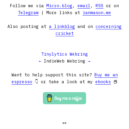
Follow me via
Micro.blog
,
email
,
RSS
or on
Telegram
| More links at
ianmason.me
Also posting at
a linkblog
and on
concerning
cricket
Tinylytics Webring
←
IndieWeb Webring
→
Want to help support this site?
Buy me an
espresso
👇 or take a look at my
ebooks
📕
👀