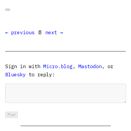
← previous
📄
next →
Sign in with
Micro.blog
,
Mastodon
, or
Bluesky
to reply: