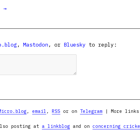
t →
o.blog
,
Mastodon
, or
Bluesky
to reply:
Micro.blog
,
email
,
RSS
or on
Telegram
| More link
lso posting at
a linkblog
and on
concerning crick