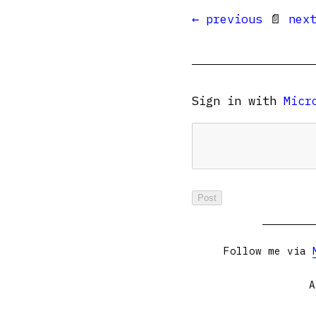
← previous
📄
nex
Sign in with
Micr
Follow me via
A