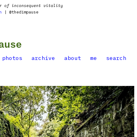
r of inconsequent vitality
n
| @thedimpause
ause
photos
archive
about
me
search