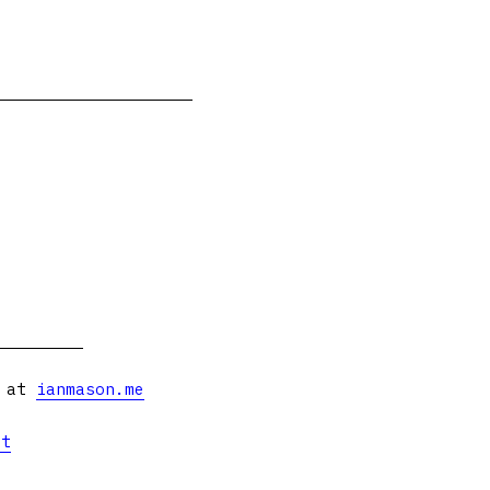
s at
ianmason.me
et