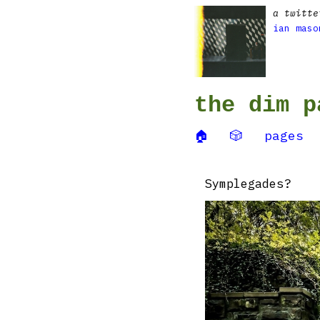
a twitte
ian maso
the dim p
🏠
🎲
pages
Symplegades?