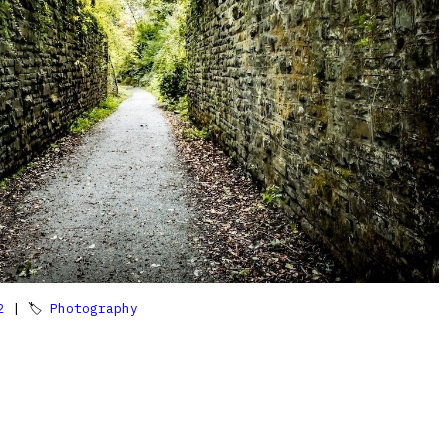
2
| 🏷
Photography