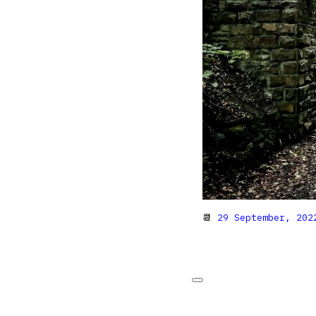
📆
29 September, 202